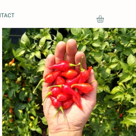
NTACT