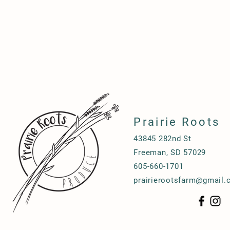
Prairie Roots
43845 282nd St
Freeman, SD 57029
605-660-1701
prairierootsfarm@gmail