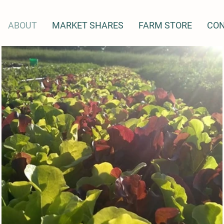
ABOUT
MARKET SHARES
FARM STORE
CO